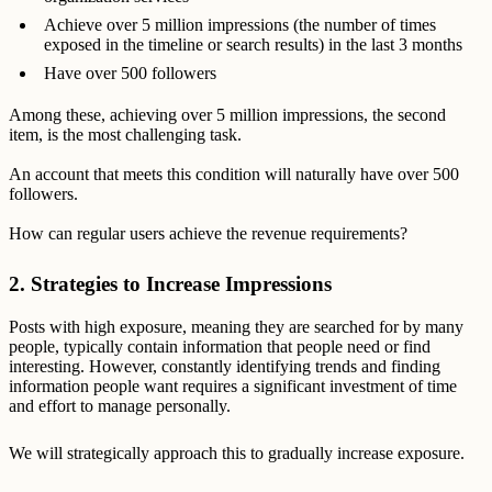
Achieve over 5 million impressions (the number of times
exposed in the timeline or search results) in the last 3 months
Have over 500 followers
Among these, achieving over 5 million impressions, the second
item, is the most challenging task.
An account that meets this condition will naturally have over 500
followers.
How can regular users achieve the revenue requirements?
2. Strategies to Increase Impressions
Posts with high exposure, meaning they are searched for by many
people, typically contain information that people need or find
interesting. However, constantly identifying trends and finding
information people want requires a significant investment of time
and effort to manage personally.
We will strategically approach this to gradually increase exposure.