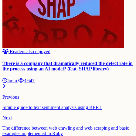
Readers also enjoyed
There is a company that dramatically reduced the defect rate in
the process using an AI model? (feat. SHAP library)
5min
3,647
Previous
Simple guide to text sentiment analysis using BERT
Next
The difference between web crawling and web scraping and basic
examples implemented in Ruby