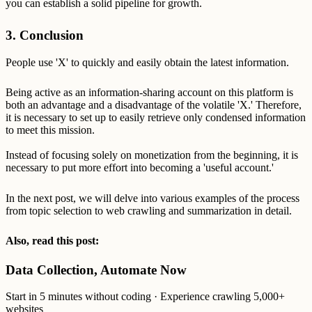
you can establish a solid pipeline for growth.
3. Conclusion
People use 'X' to quickly and easily obtain the latest information.
Being active as an information-sharing account on this platform is
both an advantage and a disadvantage of the volatile 'X.' Therefore,
it is necessary to set up to easily retrieve only condensed information
to meet this mission.
Instead of focusing solely on monetization from the beginning, it is
necessary to put more effort into becoming a 'useful account.'
In the next post, we will delve into various examples of the process
from topic selection to web crawling and summarization in detail.
Also, read this post:
Data Collection, Automate Now
Start in 5 minutes without coding · Experience crawling 5,000+
websites