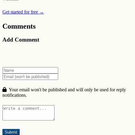
Get started for free →
Comments
Add Comment
Your email won't be published and will only be used for reply
notifications.