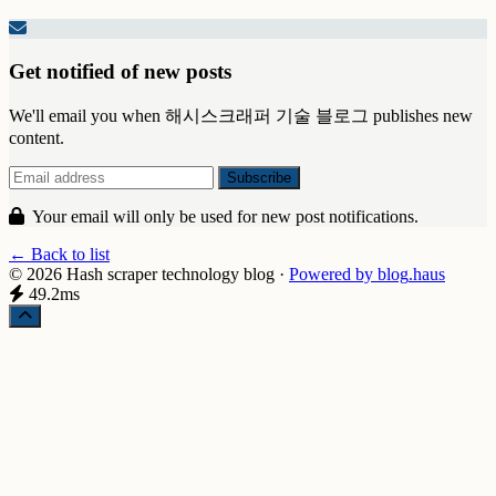
Get notified of new posts
We'll email you when 해시스크래퍼 기술 블로그 publishes new
content.
Your email will only be used for new post notifications.
← Back to list
© 2026 Hash scraper technology blog
·
Powered by
blog
.haus
49.2ms