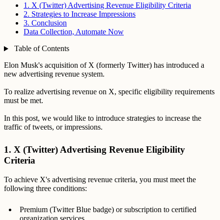
1. X (Twitter) Advertising Revenue Eligibility Criteria
2. Strategies to Increase Impressions
3. Conclusion
Data Collection, Automate Now
Table of Contents
Elon Musk's acquisition of X (formerly Twitter) has introduced a
new advertising revenue system.
To realize advertising revenue on X, specific eligibility requirements
must be met.
In this post, we would like to introduce strategies to increase the
traffic of tweets, or impressions.
1. X (Twitter) Advertising Revenue Eligibility
Criteria
To achieve X's advertising revenue criteria, you must meet the
following three conditions:
Premium (Twitter Blue badge) or subscription to certified
organization services