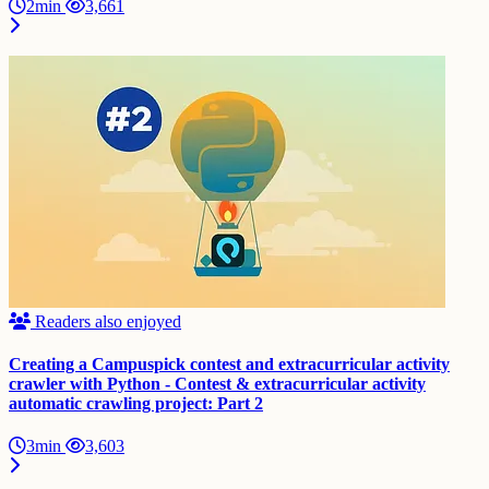
2min
3,661
Readers also enjoyed
Creating a Campuspick contest and extracurricular activity
crawler with Python - Contest & extracurricular activity
automatic crawling project: Part 2
3min
3,603