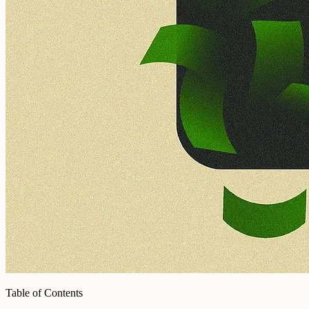
Table of Contents