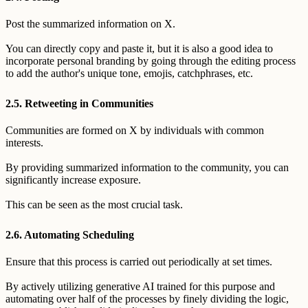
Post the summarized information on X.
You can directly copy and paste it, but it is also a good idea to
incorporate personal branding by going through the editing process
to add the author's unique tone, emojis, catchphrases, etc.
2.5. Retweeting in Communities
Communities are formed on X by individuals with common
interests.
By providing summarized information to the community, you can
significantly increase exposure.
This can be seen as the most crucial task.
2.6. Automating Scheduling
Ensure that this process is carried out periodically at set times.
By actively utilizing generative AI trained for this purpose and
automating over half of the processes by finely dividing the logic,