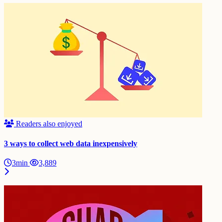
Readers also enjoyed
3 ways to collect web data inexpensively
3min
3,889