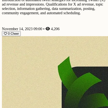
ad revenue and impressions. Qualifications for X ad revenue, topic
selection, information gathering, data summarization, posting,
community engagement, and automated scheduling.
November 14, 2023 09:00
•
4,206
0
Cheer