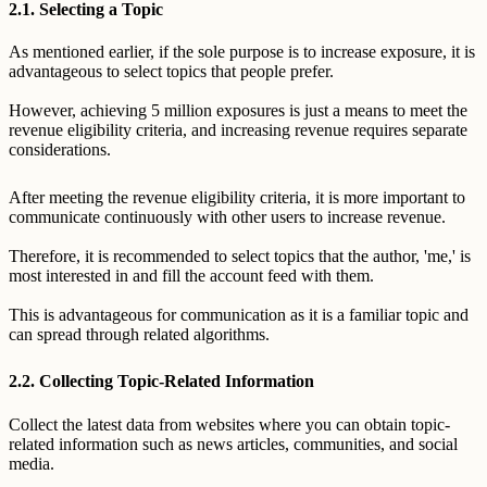
2.1. Selecting a Topic
As mentioned earlier, if the sole purpose is to increase exposure, it is
advantageous to select topics that people prefer.
However, achieving 5 million exposures is just a means to meet the
revenue eligibility criteria, and increasing revenue requires separate
considerations.
After meeting the revenue eligibility criteria, it is more important to
communicate continuously with other users to increase revenue.
Therefore, it is recommended to select topics that the author, 'me,' is
most interested in and fill the account feed with them.
This is advantageous for communication as it is a familiar topic and
can spread through related algorithms.
2.2. Collecting Topic-Related Information
Collect the latest data from websites where you can obtain topic-
related information such as news articles, communities, and social
media.