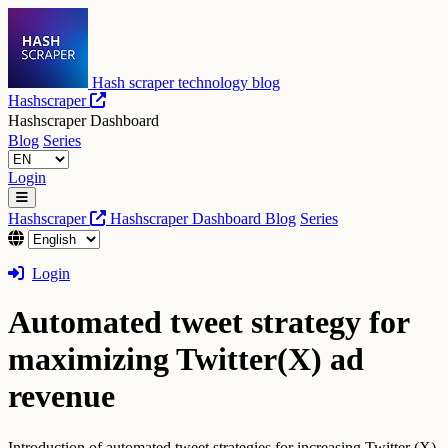
Hash scraper technology blog
Hashscraper
Hashscraper Dashboard
Blog
Series
Login
Hashscraper
Hashscraper Dashboard
Blog
Series
Login
Automated tweet strategy for
maximizing Twitter(X) ad
revenue
Introduction of automated tweet strategies for increasing Twitter (X)