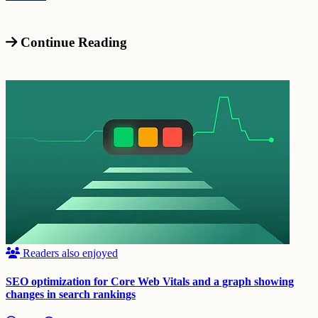
Continue Reading
Readers also enjoyed
SEO optimization for Core Web Vitals and a graph showing
changes in search rankings