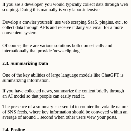
If you are a developer, you would typically collect data through web
scraping. Doing this manually is very labor-intensive.
Develop a crawler yourself, use web scraping SaaS, plugins, etc., to
collect data through APIs and receive it daily via email for a more
convenient system.
Of course, there are various solutions both domestically and
internationally that provide 'news clipping.'
2.3. Summarizing Data
One of the key abilities of large language models like ChatGPT is
summarizing information.
If you have collected news, summarize the content briefly through
an AI model so that people can easily read it.
The presence of a summary is essential to counter the volatile nature
of SNS feeds, where key information should be conveyed within an
average of around 1 second when other users view your posts.
2.4. Posting