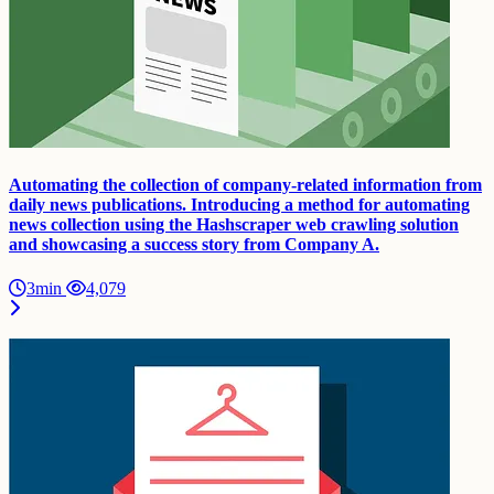
Automating the collection of company-related information from
daily news publications. Introducing a method for automating
news collection using the Hashscraper web crawling solution
and showcasing a success story from Company A.
3min
4,079