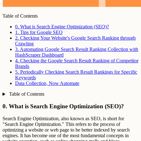
Table of Contents
0. What is Search Engine Optimization (SEO)?
1. Tips for Google SEO
2. Checking Your Website's Google Search Ranking through
Crawling
3. Automating Google Search Result Ranking Collection with
HashScraper Dashboard
4. Checking the Google Search Result Ranking of Competitor
Brands
5. Periodically Checking Search Result Rankings for Specific
Keywords
Data Collection, Now Automate
Table of Contents
0. What is Search Engine Optimization (SEO)?
Search Engine Optimization, also known as SEO, is short for
"Search Engine Optimization." This refers to the process of
optimizing a website or web page to be better indexed by search
engines. It has become one of the most fundamental concepts in