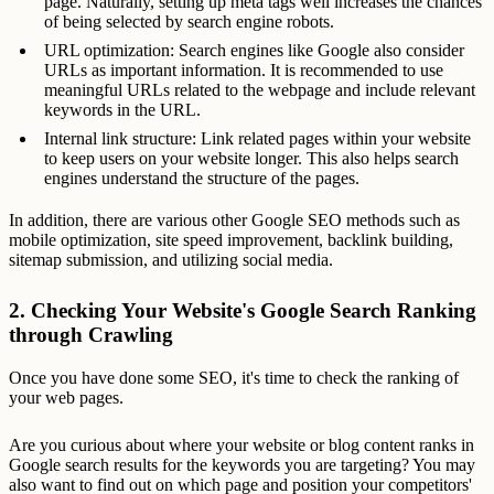
page. Naturally, setting up meta tags well increases the chances
of being selected by search engine robots.
URL optimization: Search engines like Google also consider
URLs as important information. It is recommended to use
meaningful URLs related to the webpage and include relevant
keywords in the URL.
Internal link structure: Link related pages within your website
to keep users on your website longer. This also helps search
engines understand the structure of the pages.
In addition, there are various other Google SEO methods such as
mobile optimization, site speed improvement, backlink building,
sitemap submission, and utilizing social media.
2. Checking Your Website's Google Search Ranking
through Crawling
Once you have done some SEO, it's time to check the ranking of
your web pages.
Are you curious about where your website or blog content ranks in
Google search results for the keywords you are targeting? You may
also want to find out on which page and position your competitors'