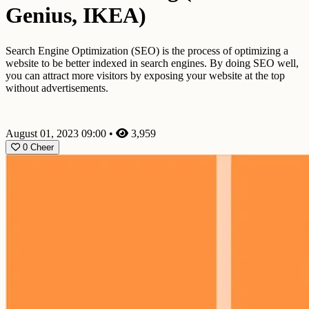
Genius, IKEA)
Search Engine Optimization (SEO) is the process of optimizing a
website to be better indexed in search engines. By doing SEO well,
you can attract more visitors by exposing your website at the top
without advertisements.
August 01, 2023 09:00
•
3,959
0
Cheer