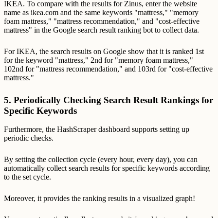
IKEA. To compare with the results for Zinus, enter the website
name as ikea.com and the same keywords "mattress," "memory
foam mattress," "mattress recommendation," and "cost-effective
mattress" in the Google search result ranking bot to collect data.
For IKEA, the search results on Google show that it is ranked 1st
for the keyword "mattress," 2nd for "memory foam mattress,"
102nd for "mattress recommendation," and 103rd for "cost-effective
mattress."
5. Periodically Checking Search Result Rankings for
Specific Keywords
Furthermore, the HashScraper dashboard supports setting up
periodic checks.
By setting the collection cycle (every hour, every day), you can
automatically collect search results for specific keywords according
to the set cycle.
Moreover, it provides the ranking results in a visualized graph!