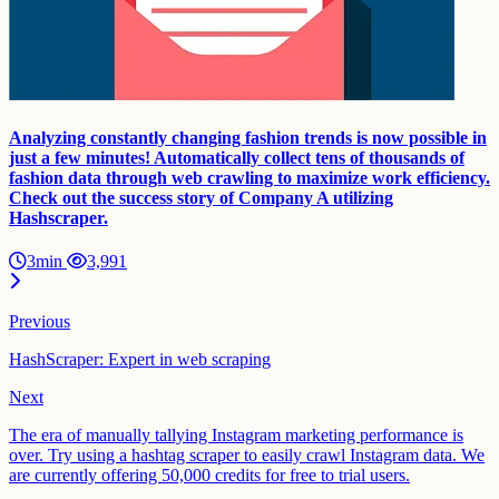
Analyzing constantly changing fashion trends is now possible in
just a few minutes! Automatically collect tens of thousands of
fashion data through web crawling to maximize work efficiency.
Check out the success story of Company A utilizing
Hashscraper.
3min
3,991
Previous
HashScraper: Expert in web scraping
Next
The era of manually tallying Instagram marketing performance is
over. Try using a hashtag scraper to easily crawl Instagram data. We
are currently offering 50,000 credits for free to trial users.