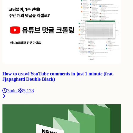
How to crawl YouTube comments in just 1 minute (feat.
Jjapaghetti Double Black)
3min
5,178