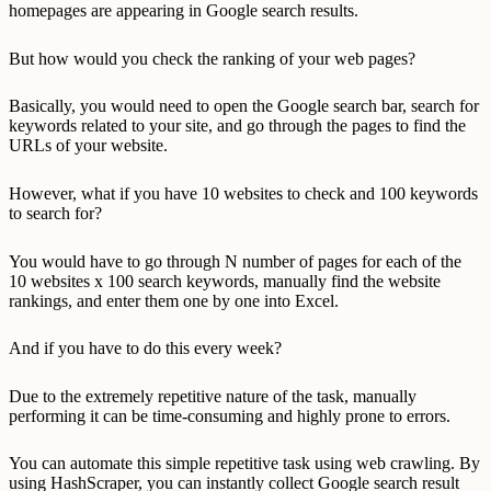
homepages are appearing in Google search results.
But how would you check the ranking of your web pages?
Basically, you would need to open the Google search bar, search for
keywords related to your site, and go through the pages to find the
URLs of your website.
However, what if you have 10 websites to check and 100 keywords
to search for?
You would have to go through N number of pages for each of the
10 websites x 100 search keywords, manually find the website
rankings, and enter them one by one into Excel.
And if you have to do this every week?
Due to the extremely repetitive nature of the task, manually
performing it can be time-consuming and highly prone to errors.
You can automate this simple repetitive task using web crawling. By
using HashScraper, you can instantly collect Google search result