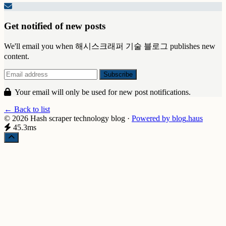
Get notified of new posts
We'll email you when 해시스크래퍼 기술 블로그 publishes new
content.
Your email will only be used for new post notifications.
← Back to list
© 2026 Hash scraper technology blog
·
Powered by
blog
.haus
45.3ms