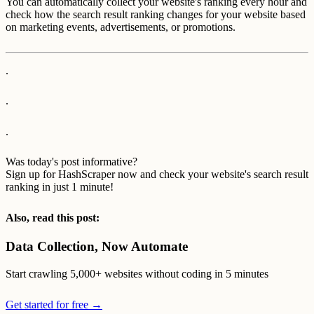
You can automatically collect your website's ranking every hour and
check how the search result ranking changes for your website based
on marketing events, advertisements, or promotions.
.
.
.
Was today's post informative?
Sign up for HashScraper now and check your website's search result
ranking in just 1 minute!
Also, read this post:
Data Collection, Now Automate
Start crawling 5,000+ websites without coding in 5 minutes
Get started for free →