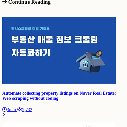
Continue Reading
Automate collecting property listings on Naver Real Estate:
Web scraping without coding
3min
5,732