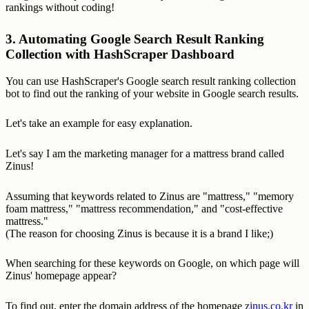
rankings without coding!
3. Automating Google Search Result Ranking
Collection with HashScraper Dashboard
You can use HashScraper's Google search result ranking collection
bot to find out the ranking of your website in Google search results.
Let's take an example for easy explanation.
Let's say I am the marketing manager for a mattress brand called
Zinus!
Assuming that keywords related to Zinus are "mattress," "memory
foam mattress," "mattress recommendation," and "cost-effective
mattress."
(The reason for choosing Zinus is because it is a brand I like;)
When searching for these keywords on Google, on which page will
Zinus' homepage appear?
To find out, enter the domain address of the homepage
zinus.co.kr
in