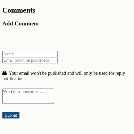
Comments
Add Comment
Your email won't be published and will only be used for reply
notifications.