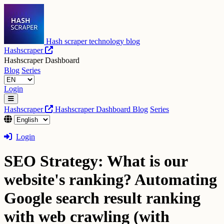
Hash scraper technology blog
Hashscraper
Hashscraper Dashboard
Blog
Series
Login
Hashscraper
Hashscraper Dashboard
Blog
Series
Login
SEO Strategy: What is our
website's ranking? Automating
Google search result ranking
with web crawling (with