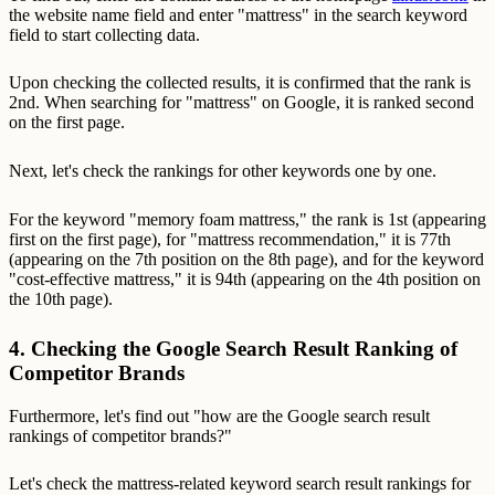
the website name field and enter "mattress" in the search keyword
field to start collecting data.
Upon checking the collected results, it is confirmed that the rank is
2nd. When searching for "mattress" on Google, it is ranked second
on the first page.
Next, let's check the rankings for other keywords one by one.
For the keyword "memory foam mattress," the rank is 1st (appearing
first on the first page), for "mattress recommendation," it is 77th
(appearing on the 7th position on the 8th page), and for the keyword
"cost-effective mattress," it is 94th (appearing on the 4th position on
the 10th page).
4. Checking the Google Search Result Ranking of
Competitor Brands
Furthermore, let's find out "how are the Google search result
rankings of competitor brands?"
Let's check the mattress-related keyword search result rankings for