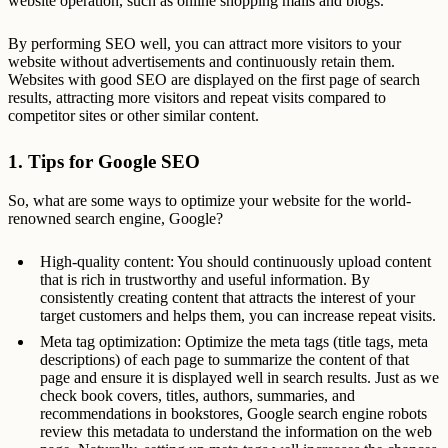
website operation, such as online shopping malls and blogs.
By performing SEO well, you can attract more visitors to your
website without advertisements and continuously retain them.
Websites with good SEO are displayed on the first page of search
results, attracting more visitors and repeat visits compared to
competitor sites or other similar content.
1. Tips for Google SEO
So, what are some ways to optimize your website for the world-
renowned search engine, Google?
High-quality content: You should continuously upload content
that is rich in trustworthy and useful information. By
consistently creating content that attracts the interest of your
target customers and helps them, you can increase repeat visits.
Meta tag optimization: Optimize the meta tags (title tags, meta
descriptions) of each page to summarize the content of that
page and ensure it is displayed well in search results. Just as we
check book covers, titles, authors, summaries, and
recommendations in bookstores, Google search engine robots
review this metadata to understand the information on the web