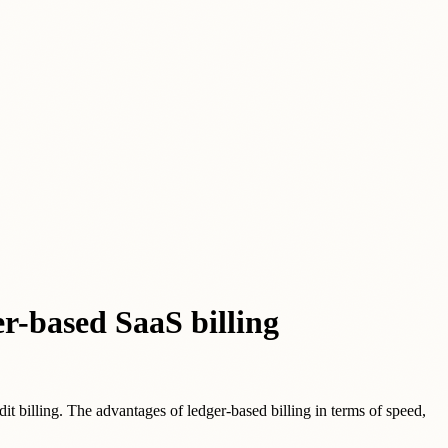
er-based SaaS billing
dit billing. The advantages of ledger-based billing in terms of speed,