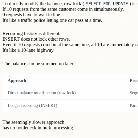
To directly modify the balance, row lock (
) is
SELECT FOR UPDATE
If 10 requests from the same customer come in simultaneously,
9 requests have to wait in line.
It's like a traffic police letting one car pass at a time.
Recording history is different.
INSERT does not lock other rows.
Even if 10 requests come in at the same time, all 10 are immediately r
It's like a 10-lane highway.
The balance can be summed up later.
Approach
Proc
Direct balance modification (row lock)
Sequ
Ledger recording (INSERT)
Para
The seemingly slower approach
has no bottleneck in bulk processing.