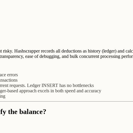
ut risky. Hashscrapper records all deductions as history (ledger) and ca
ng transparency, ease of debugging, and bulk concurrent processing perfo
ace errors
ansactions
ent requests. Ledger INSERT has no bottlenecks
edger-based approach excels in both speed and accuracy
ing
fy the balance?