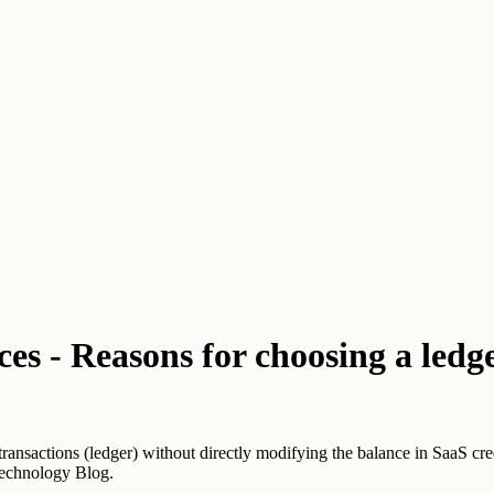
es - Reasons for choosing a ledg
transactions (ledger) without directly modifying the balance in SaaS cre
Technology Blog.