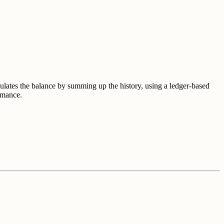
lculates the balance by summing up the history, using a ledger-based
rmance.