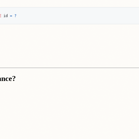
E
id
=
?
ance?