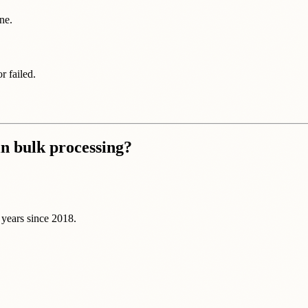
ne.
 failed.
in bulk processing?
 years since 2018.