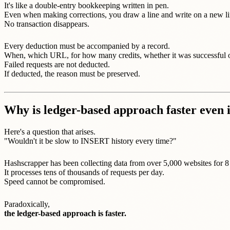
It's like a double-entry bookkeeping written in pen.
Even when making corrections, you draw a line and write on a new li
No transaction disappears.
Every deduction must be accompanied by a record.
When, which URL, for how many credits, whether it was successful or
Failed requests are not deducted.
If deducted, the reason must be preserved.
Why is ledger-based approach faster even 
Here's a question that arises.
"Wouldn't it be slow to INSERT history every time?"
Hashscrapper has been collecting data from over 5,000 websites for 8
It processes tens of thousands of requests per day.
Speed cannot be compromised.
Paradoxically,
the ledger-based approach is faster.