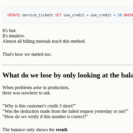
UPDATE
service_tickets
SET
use_credit
=
use_credit
+
10
WHER
It's fast.
It's intuitive.
Almost all billing tutorials teach this method.
That's how we started too.
What do we lose by only looking at the bal
When problems arise in production,
there was nowhere to ask.
"Why is this customer's credit 3 short?"
"Was the deduction made from the failed request yesterday or not?"
"How do we verify if this number is correct?"
The balance only shows the
result
.