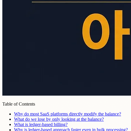
Table of Contents
Why do most SaaS platforms directly modify the balance?
What do we lose by only looking at the balance?
What is ledger-based billing?
Why is ledger-based approach faster even in bulk processing?