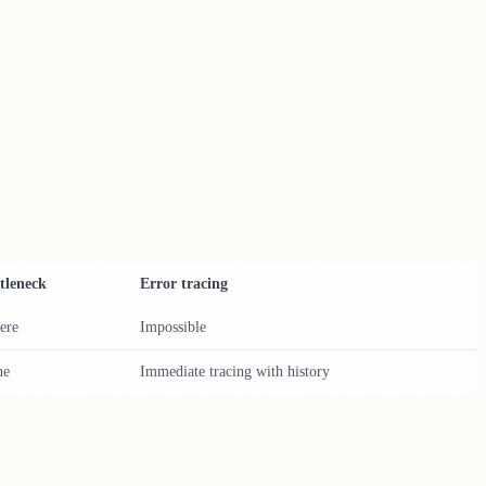
tleneck
Error tracing
ere
Impossible
ne
Immediate tracing with history