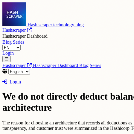
Hash scraper technology blog
Hashscraper
Hashscraper Dashboard
Blog
Series
Login
Hashscraper
Hashscraper Dashboard
Blog
Series
Login
We do not directly deduct balanc
architecture
The reason for choosing an architecture that records all deductions as 
transparency, and customer trust were summarized in the Hashicorp 