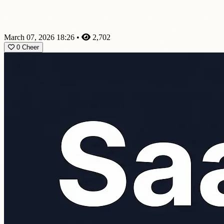
March 07, 2026 18:26
•
2,702
0
Cheer