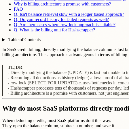
Why is billing architecture a promise with customers?
FAQ
Q. Isn't balance retrieval slow with a ledger-based approach?
Q. Do you record history for failed requests as well?
Q. Are there cases where row lock approach is suitable?
Q. What is the billing unit for Hashscrapper?
Table of Contents
In SaaS credit billing, directly modifying the balance column is fast b
billing architecture. This approach is advantageous in terms of billi
TL;DR
- Directly modifying the balance (UPDATE) is fast but unable to tr
- Recording all deductions as history (ledger) allows proof of all tr
- row lock (SELECT FOR UPDATE) causes bottlenecks in concurr
- Hashscrapper processes tens of thousands of requests per day, l
- Billing architecture is a promise with customers, not just engineer
Why do most SaaS platforms directly modi
When deducting credits, most SaaS platforms do it this way.
They open the balance column, subtract a number, and save it.