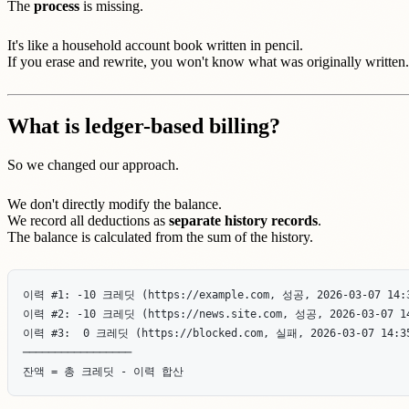
The
process
is missing.
It's like a household account book written in pencil.
If you erase and rewrite, you won't know what was originally written.
What is ledger-based billing?
So we changed our approach.
We don't directly modify the balance.
We record all deductions as
separate history records
.
The balance is calculated from the sum of the history.
이력 #1: -10 크레딧 (https://example.com, 성공, 2026-03-07 14:3
이력 #2: -10 크레딧 (https://news.site.com, 성공, 2026-03-07 14
이력 #3:  0 크레딧 (https://blocked.com, 실패, 2026-03-07 14:35
─────────────────
