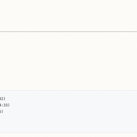
2)

:33)

)
