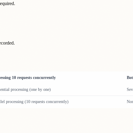
 required.
ecorded.
essing 10 requests concurrently
Bot
ential processing (one by one)
Sev
llel processing (10 requests concurrently)
No