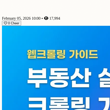
February 05, 2026 10:00
•
17,994
0
Cheer