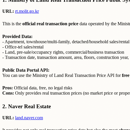
URL:
rt.molit.go.kr
This is the
official real transaction price
data operated by the Ministry
Provided Data:
- Apartment, townhouse/multi-family, detached/household sales/rental
- Office-tel sales/rental
- Land, pre-sale/occupancy rights, commercial/business transaction
- Transaction date, transaction amount, area, floors, construction year, 
Public Data Portal API:
You can use the Ministry of Land Real Transaction Price API for
free
Pros:
Official data, free, no legal risks
Cons:
Only provides real transaction prices (no market price or prope
2. Naver Real Estate
URL:
land.naver.com