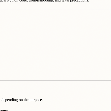
ical Python code, troubleshooting, and legal precautions.
s, depending on the purpose.
stem