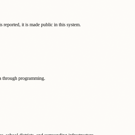
 reported, it is made public in this system.
ata through programming.