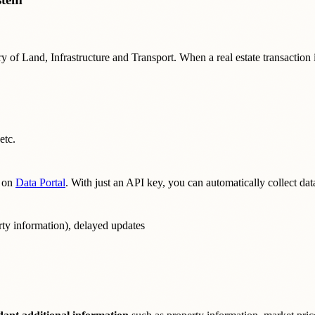
 of Land, Infrastructure and Transport. When a real estate transaction is
etc.
on
Data Portal
. With just an API key, you can automatically collect d
rty information), delayed updates