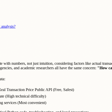
 analysis?
e with numbers, not just intuition, considering factors like actual transa
 agencies, and academic researchers all have the same concern:
"How can
ata:
eal Transaction Price Public API (Free, Safest)
e (High technical difficulty)
ng services (Most convenient)