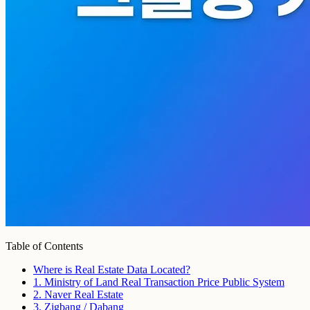
Table of Contents
Where is Real Estate Data Located?
1. Ministry of Land Real Transaction Price Public System
2. Naver Real Estate
3. Zigbang / Dabang