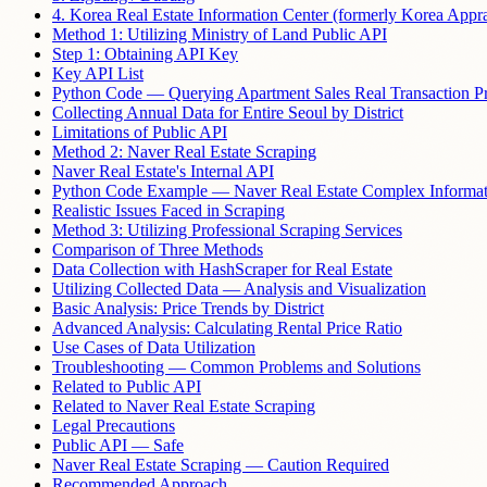
4. Korea Real Estate Information Center (formerly Korea Appra
Method 1: Utilizing Ministry of Land Public API
Step 1: Obtaining API Key
Key API List
Python Code — Querying Apartment Sales Real Transaction Pr
Collecting Annual Data for Entire Seoul by District
Limitations of Public API
Method 2: Naver Real Estate Scraping
Naver Real Estate's Internal API
Python Code Example — Naver Real Estate Complex Informat
Realistic Issues Faced in Scraping
Method 3: Utilizing Professional Scraping Services
Comparison of Three Methods
Data Collection with HashScraper for Real Estate
Utilizing Collected Data — Analysis and Visualization
Basic Analysis: Price Trends by District
Advanced Analysis: Calculating Rental Price Ratio
Use Cases of Data Utilization
Troubleshooting — Common Problems and Solutions
Related to Public API
Related to Naver Real Estate Scraping
Legal Precautions
Public API — Safe
Naver Real Estate Scraping — Caution Required
Recommended Approach