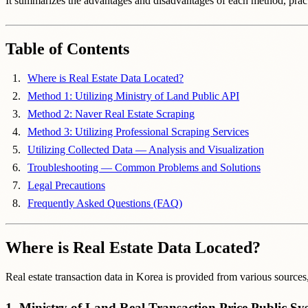
It summarizes the advantages and disadvantages of each method, pract
Table of Contents
Where is Real Estate Data Located?
Method 1: Utilizing Ministry of Land Public API
Method 2: Naver Real Estate Scraping
Method 3: Utilizing Professional Scraping Services
Utilizing Collected Data — Analysis and Visualization
Troubleshooting — Common Problems and Solutions
Legal Precautions
Frequently Asked Questions (FAQ)
Where is Real Estate Data Located?
Real estate transaction data in Korea is provided from various source
1. Ministry of Land Real Transaction Price Public Sy