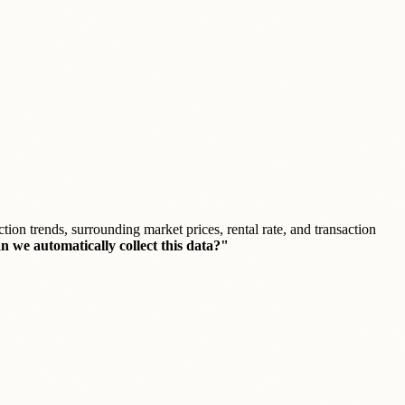
ction trends, surrounding market prices, rental rate, and transaction
 we automatically collect this data?"