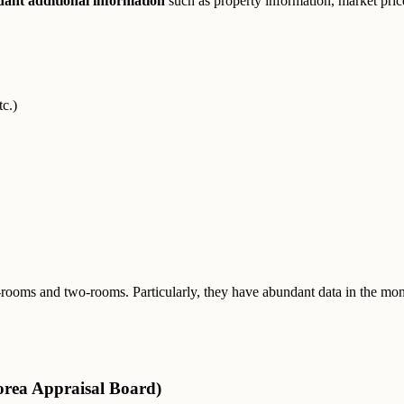
ant additional information
such as property information, market prices
c.)
-rooms and two-rooms. Particularly, they have abundant data in the mon
orea Appraisal Board)