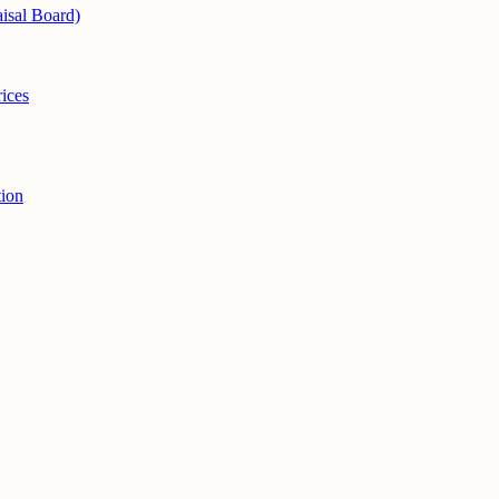
isal Board)
ices
ion