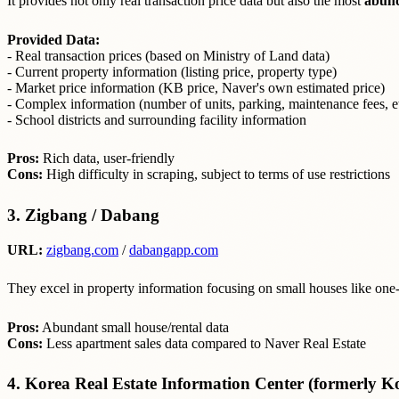
It provides not only real transaction price data but also the most
abund
Provided Data:
- Real transaction prices (based on Ministry of Land data)
- Current property information (listing price, property type)
- Market price information (KB price, Naver's own estimated price)
- Complex information (number of units, parking, maintenance fees, et
- School districts and surrounding facility information
Pros:
Rich data, user-friendly
Cons:
High difficulty in scraping, subject to terms of use restrictions
3. Zigbang / Dabang
URL:
zigbang.com
/
dabangapp.com
They excel in property information focusing on small houses like one
Pros:
Abundant small house/rental data
Cons:
Less apartment sales data compared to Naver Real Estate
4. Korea Real Estate Information Center (formerly K