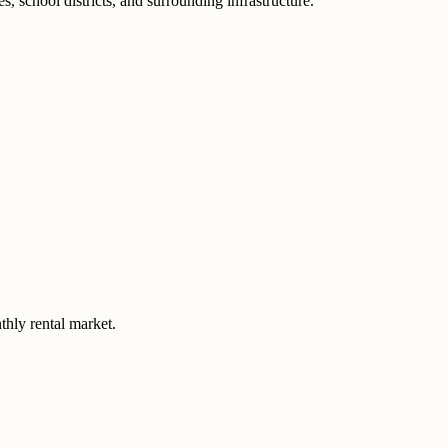
, school districts, and surrounding infrastructure.
thly rental market.