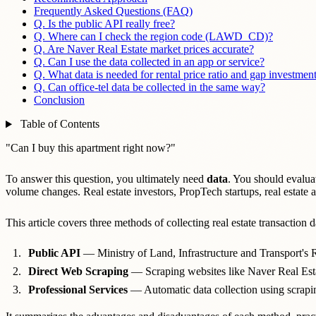
Frequently Asked Questions (FAQ)
Q. Is the public API really free?
Q. Where can I check the region code (LAWD_CD)?
Q. Are Naver Real Estate market prices accurate?
Q. Can I use the data collected in an app or service?
Q. What data is needed for rental price ratio and gap investment
Q. Can office-tel data be collected in the same way?
Conclusion
Table of Contents
"Can I buy this apartment right now?"
To answer this question, you ultimately need
data
. You should evaluat
volume changes. Real estate investors, PropTech startups, real estate
This article covers three methods of collecting real estate transaction d
Public API
— Ministry of Land, Infrastructure and Transport's R
Direct Web Scraping
— Scraping websites like Naver Real Estat
Professional Services
— Automatic data collection using scrapi