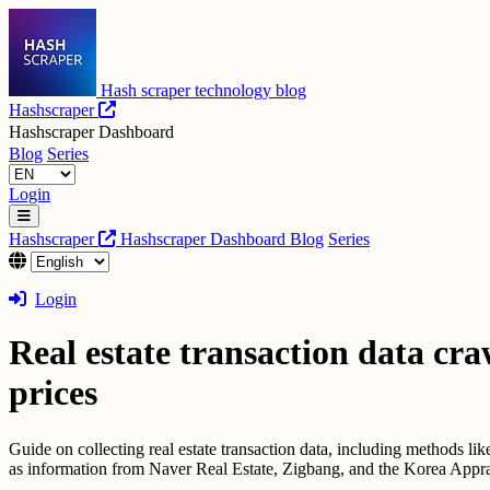
Hash scraper technology blog
Hashscraper
Hashscraper Dashboard
Blog
Series
Login
Hashscraper
Hashscraper Dashboard
Blog
Series
Login
Real estate transaction data cra
prices
Guide on collecting real estate transaction data, including methods lik
as information from Naver Real Estate, Zigbang, and the Korea Appra