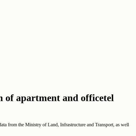
n of apartment and officetel
data from the Ministry of Land, Infrastructure and Transport, as well