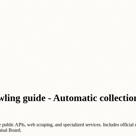
wling guide - Automatic collectio
e public APIs, web scraping, and specialized services. Includes official 
isal Board.