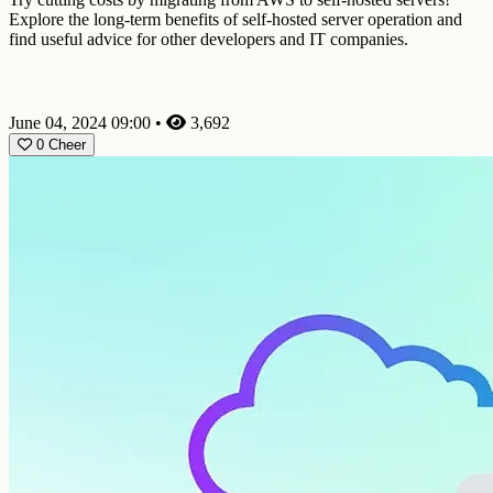
Explore the long-term benefits of self-hosted server operation and
find useful advice for other developers and IT companies.
June 04, 2024 09:00
•
3,692
0
Cheer