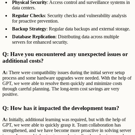
Physical Security
: Access control and surveillance systems in
data centers.
Regular Checks
: Security checks and vulnerability analysis
for proactive prevention.
Backup Strategy
: Regular data backups and external storage.
Database Replication
: Distributing data across multiple
servers for enhanced security.
Q: Have you encountered any unexpected issues or
additional costs?
A:
There were compatibility issues during the initial server setup
process and some hardware upgrades were needed. With the help of
GPT, we were able to resolve them quickly and minimize costs
through careful planning. The long-term cost savings are very
positive.
Q: How has it impacted the development team?
A:
Initially, additional learning was required, but with the help of
GPT, we were able to quickly grasp it. Team collaboration has
strengthened, and we have become more proactive in solving server