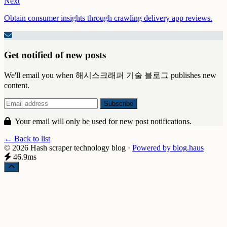
Next
Obtain consumer insights through crawling delivery app reviews.
Get notified of new posts
We'll email you when 해시스크래퍼 기술 블로그 publishes new
content.
Your email will only be used for new post notifications.
← Back to list
© 2026 Hash scraper technology blog
·
Powered by
blog
.haus
46.9ms