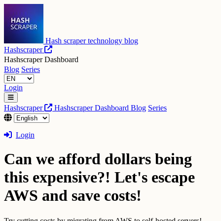
Hash scraper technology blog
Hashscraper
Hashscraper Dashboard
Blog
Series
Login
Hashscraper
Hashscraper Dashboard
Blog
Series
Login
Can we afford dollars being
this expensive?! Let's escape
AWS and save costs!
Try cutting costs by migrating from AWS to self-hosted servers!