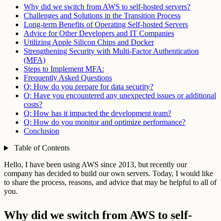
Why did we switch from AWS to self-hosted servers?
Challenges and Solutions in the Transition Process
Long-term Benefits of Operating Self-hosted Servers
Advice for Other Developers and IT Companies
Utilizing Apple Silicon Chips and Docker
Strengthening Security with Multi-Factor Authentication
(MFA)
Steps to Implement MFA:
Frequently Asked Questions
Q: How do you prepare for data security?
Q: Have you encountered any unexpected issues or additional
costs?
Q: How has it impacted the development team?
Q: How do you monitor and optimize performance?
Conclusion
Table of Contents
Hello, I have been using AWS since 2013, but recently our
company has decided to build our own servers. Today, I would like
to share the process, reasons, and advice that may be helpful to all of
you.
Why did we switch from AWS to self-