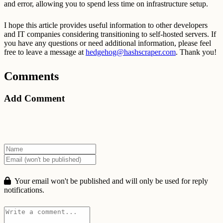
and error, allowing you to spend less time on infrastructure setup.
I hope this article provides useful information to other developers
and IT companies considering transitioning to self-hosted servers. If
you have any questions or need additional information, please feel
free to leave a message at
hedgehog@hashscraper.com
. Thank you!
Comments
Add Comment
Your email won't be published and will only be used for reply
notifications.