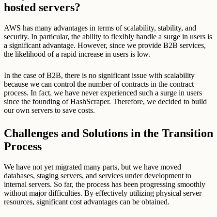
hosted servers?
AWS has many advantages in terms of scalability, stability, and
security. In particular, the ability to flexibly handle a surge in users is
a significant advantage. However, since we provide B2B services,
the likelihood of a rapid increase in users is low.
In the case of B2B, there is no significant issue with scalability
because we can control the number of contracts in the contract
process. In fact, we have never experienced such a surge in users
since the founding of HashScraper. Therefore, we decided to build
our own servers to save costs.
Challenges and Solutions in the Transition
Process
We have not yet migrated many parts, but we have moved
databases, staging servers, and services under development to
internal servers. So far, the process has been progressing smoothly
without major difficulties. By effectively utilizing physical server
resources, significant cost advantages can be obtained.