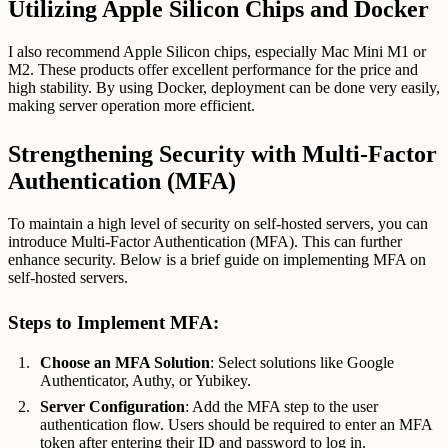
Utilizing Apple Silicon Chips and Docker
I also recommend Apple Silicon chips, especially Mac Mini M1 or
M2. These products offer excellent performance for the price and
high stability. By using Docker, deployment can be done very easily,
making server operation more efficient.
Strengthening Security with Multi-Factor
Authentication (MFA)
To maintain a high level of security on self-hosted servers, you can
introduce Multi-Factor Authentication (MFA). This can further
enhance security. Below is a brief guide on implementing MFA on
self-hosted servers.
Steps to Implement MFA:
Choose an MFA Solution
: Select solutions like Google
Authenticator, Authy, or Yubikey.
Server Configuration
: Add the MFA step to the user
authentication flow. Users should be required to enter an MFA
token after entering their ID and password to log in.