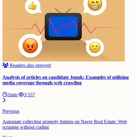
Readers also enjoyed
Analysis of articles on candidate Joguk: Examples of utilizing
media coverage through web crawling
2min
3,557
Previous
Automate collecting property listings on Naver Real Estate: Web
scraping without coding