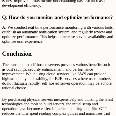
issues. Improved infrastructure understanding has also increased
development efficiency.
Q: How do you monitor and optimize performance?
A:
We conduct real-time performance monitoring with various tools,
establish an automatic notification system, and regularly review and
optimize performance. This helps to increase service availability and
optimize user experience.
Conclusion
The transition to self-hosted servers provides various benefits such
as cost savings, security enhancement, and performance
improvement. While using cloud services like AWS can provide
high scalability and stability, for B2B services where user numbers
do not fluctuate rapidly, self-hosted server operation may be a more
rational choice.
By purchasing physical servers inexpensively and utilizing the latest
technologies and tools to build servers, the initial setup and
operation have become easier. In particular, using tools like GPT
reduces the time spent reading complex guides and minimizes trial