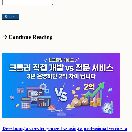
Continue Reading
Developing a crawler yourself vs using a professional service: a