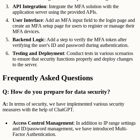
API Integration
: Integrate the MFA solution with the
application server using the provided APIs.
User Interface
: Add an MFA input field to the login page and
create an MFA setup page for users to register or manage their
MFA devices.
Backend Logic
: Add a step to verify the MFA token after
verifying the user's ID and password during authentication.
Testing and Deployment
: Conduct tests in various scenarios
to ensure that security functions properly and deploy changes
to the server.
Frequently Asked Questions
Q: How do you prepare for data security?
A:
In terms of security, we have implemented various security
measures with the help of ChatGPT.
Access Control Management
: In addition to IP range settings
and ID/password management, we have introduced Multi-
Factor Authentication.