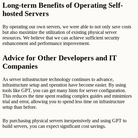
Long-term Benefits of Operating Self-
hosted Servers
By operating our own servers, we were able to not only save costs
but also maximize the utilization of existing physical server
resources. We believe that we can achieve sufficient security
enhancement and performance improvement.
Advice for Other Developers and IT
Companies
As server infrastructure technology continues to advance,
infrastructure setup and operation have become easier. By using
tools like GPT, you can get many hints for server configuration.
This reduces the time spent reading complex guides and minimizes
trial and error, allowing you to spend less time on infrastructure
setup than before.
By purchasing physical servers inexpensively and using GPT to
build servers, you can expect significant cost savings.