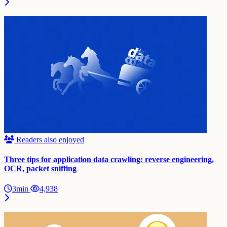
Readers also enjoyed
Three tips for application data crawling: reverse engineering,
OCR, packet sniffing
3min
4,938