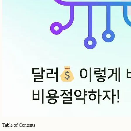
Table of Contents