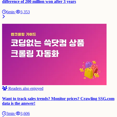
difference of 200 million won after 3 years
6min
3,353
Readers also enjoyed
Want to track sales trends? Monitor prices? Crawling SSG.com
data is the answer!
3min
3,606