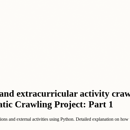
nd extracurricular activity cra
tic Crawling Project: Part 1
itions and external activities using Python. Detailed explanation on how