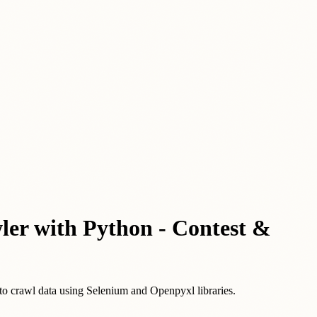
wler with Python - Contest &
 to crawl data using Selenium and Openpyxl libraries.