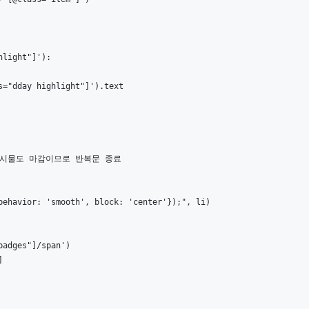
light"]'):

="dday highlight"]').text

 게시물도 마감이므로 반복문 종료

ehavior: 'smooth', block: 'center'});", li)

adges"]/span')


