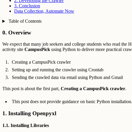
2. Developing the Crawler
3. Conclusion
Data Collection, Automate Now
Table of Contents
0. Overview
We expect that many job seekers and college students who read the Hash
activity site
CampusPick
using Python to deliver more practical crawl
Creating a CampusPick crawler
Setting up and running the crawler using Crontab
Sending the crawled data via email using Python and Gmail
This post is about the first part,
Creating a CampusPick crawler
.
This post does not provide guidance on basic Python installation
1. Installing Openpyxl
1.1. Installing Libraries