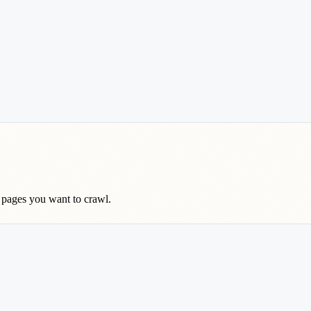
e pages you want to crawl.