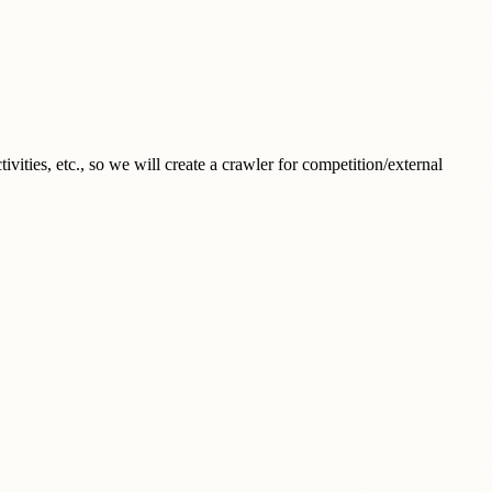
ities, etc., so we will create a crawler for competition/external