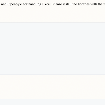
, and Openpyxl for handling Excel. Please install the libraries with the 