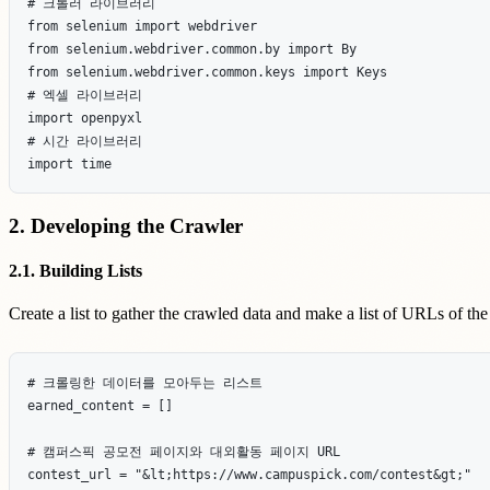
# 크롤러 라이브러리

from selenium import webdriver

from selenium.webdriver.common.by import By

from selenium.webdriver.common.keys import Keys

# 엑셀 라이브러리

import openpyxl

# 시간 라이브러리

2. Developing the Crawler
2.1. Building Lists
Create a list to gather the crawled data and make a list of URLs of th
# 크롤링한 데이터를 모아두는 리스트

earned_content = []

# 캠퍼스픽 공모전 페이지와 대외활동 페이지 URL

contest_url = "&lt;https://www.campuspick.com/contest&gt;"
