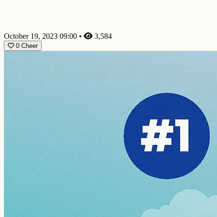
October 19, 2023 09:00
•
3,584
0
Cheer