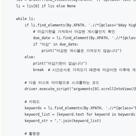
    li = lis[0] if lis else None

    while li:

        if li.find_elements(By.XPATH, './/*[@class="dday high
            # 마감기한을 가져와서 마감된 게시물인지 확인

            due_date = li.find_element(By.XPATH, './/*[@class
            if "마감" in due_date:

                print("마감된 게시물은 가져오지 않습니다")

        else:

            print("마감기한이 없습니다")

            break  # 시간순서로 가져오기 때문에 마감이면 이후에
        # 다음 리스트 아이템으로 스크롤하는 코드

        driver.execute_script("arguments[0].scrollIntoView({b
        # 키워드

        keywords = li.find_elements(By.XPATH, './/*[@class="b
        keyword_list = [keyword.text for keyword in keywords]
        keyword_str = ",".join(keyword_list)

        # 활동명
