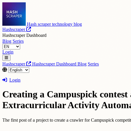
Hash scraper technology blog
Hashscraper
Hashscraper Dashboard
Blog
Series
Login
Hashscraper
Hashscraper Dashboard
Blog
Series
Login
Creating a Campuspick contest a
Extracurricular Activity Automa
The first post of a project to create a crawler for Campuspick compet