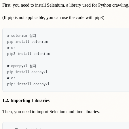
First, you need to install Selenium, a library used for Python crawling
(If pip is not applicable, you can use the code with pip3)
# selenium 설치

pip install selenium

# or

pip3 install selenium

# openpyxl 설치

pip install openpyxl

# or

1.2. Importing Libraries
Then, you need to import Selenium and time libraries.