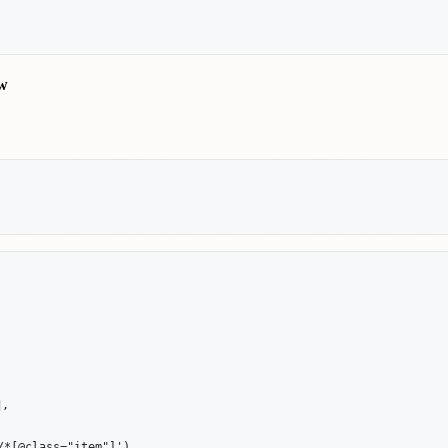
ow


*[@class="item"]')
