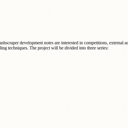
scraper development notes are interested in competitions, external activ
ing techniques. The project will be divided into three series:
.