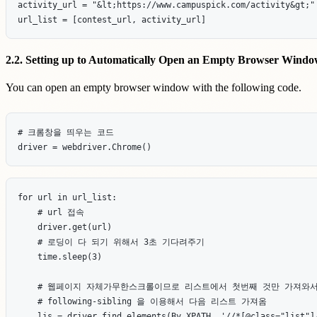
activity_url = "&lt;https://www.campuspick.com/activity&gt;"

2.2. Setting up to Automatically Open an Empty Browser Wind
You can open an empty browser window with the following code.
# 크롬창을 띄우는 코드

for url in url_list:

    # url 접속

    driver.get(url)

    # 로딩이 다 되기 위해서 3초 기다려주기

    time.sleep(3)

    # 웹페이지 자체가무한스크롤이므로 리스트에서 첫번째 것만 가져와서,
    # following-sibling 을 이용해서 다음 리스트 가져옴

    lis = driver.find_elements(By.XPATH, '//*[@class="list"]/