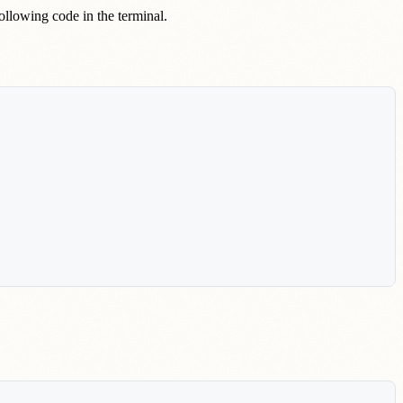
following code in the terminal.