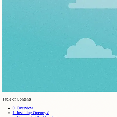
Table of Contents
0. Overview
1. Installing Openpyxl