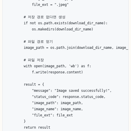
            file_ext = ".jpeg"

        # 저장 경로 없다면 생성

        if not os.path.exists(download_dir_name):

            os.makedirs(download_dir_name)

        # 파일 경로 얻기

        image_path = os.path.join(download_dir_name, image_na
        # 파일 저장

        with open(image_path, 'wb') as f:

            f.write(response.content)

        result = {

            "message": "Image saved successfully!",

            "status_code": response.status_code,

            "image_path": image_path,

            "image_name": image_name,

            "file_ext": file_ext

        }

        return result
