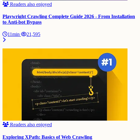
Readers also enjoyed
Playwright Crawling Complete Guide 2026 - From Installation
to Anti-bot Bypass
11min
21,595
Readers also enjoyed
Exploring XPath: Basics of Web Crawling