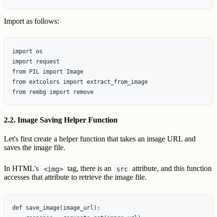
Import as follows:
import os

import request

from PIL import Image

from extcolors import extract_from_image

2.2. Image Saving Helper Function
Let's first create a helper function that takes an image URL and
saves the image file.
In HTML's
tag, there is an
attribute, and this function
<img>
src
accesses that attribute to retrieve the image file.
def save_image(image_url):
