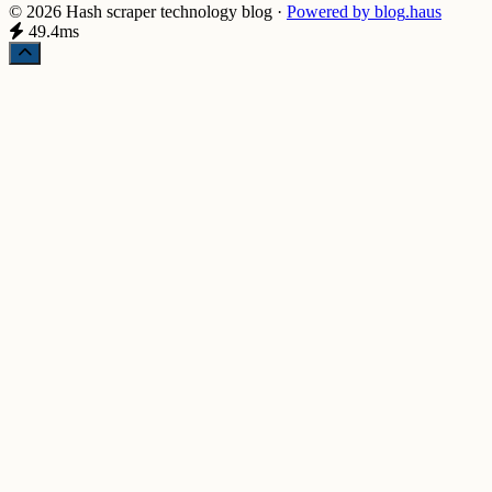
© 2026 Hash scraper technology blog
·
Powered by
blog
.haus
49.4ms