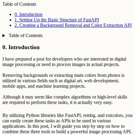
Table of Contents
0. Introduction
1. Setting Up the Basic Structure of FastAPI
2. Creating a Background Removal and Color Extraction API
Table of Contents
0. Introduction
I have prepared a post for developers who are interested in digital
image processing or need to process images in actual projects.
Removing backgrounds or extracting main colors from photos is
utilized in various fields such as digital art, web development,
mobile apps, and machine learning projects.
Although it may seem like complex algorithms or high-level skills
are required to perform these tasks, it is actually very easy.
By utilizing Python libraries like FastAPI, rembg, and extcolors, you
can easily create these tasks as APIs to be used in various
applications. In this post, I will guide you step by step on how to
combine these three tools to build a powerful image processing API.