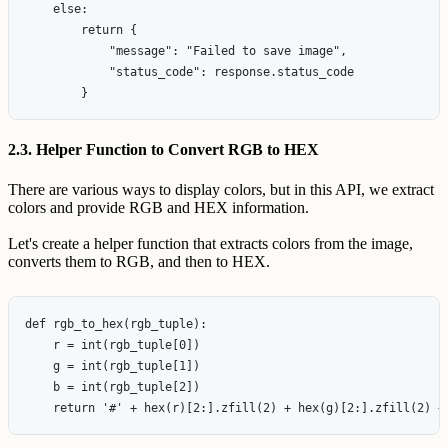
    else:

        return {

            "message": "Failed to save image",

            "status_code": response.status_code

2.3. Helper Function to Convert RGB to HEX
There are various ways to display colors, but in this API, we extract
colors and provide RGB and HEX information.
Let's create a helper function that extracts colors from the image,
converts them to RGB, and then to HEX.
def rgb_to_hex(rgb_tuple):

    r = int(rgb_tuple[0])

    g = int(rgb_tuple[1])

    b = int(rgb_tuple[2])
