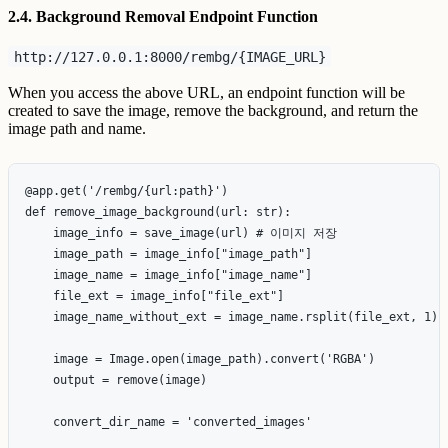
2.4. Background Removal Endpoint Function
http://127.0.0.1:8000/rembg/{IMAGE_URL}
When you access the above URL, an endpoint function will be
created to save the image, remove the background, and return the
image path and name.
@app.get('/rembg/{url:path}')

def remove_image_background(url: str):

    image_info = save_image(url) # 이미지 저장

    image_path = image_info["image_path"]

    image_name = image_info["image_name"]

    file_ext = image_info["file_ext"]

    image_name_without_ext = image_name.rsplit(file_ext, 1)[0
    image = Image.open(image_path).convert('RGBA')

    output = remove(image)

    convert_dir_name = 'converted_images'
