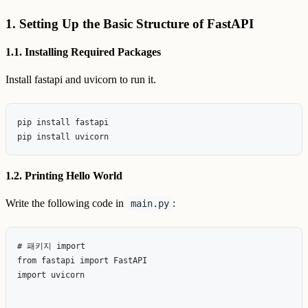
1. Setting Up the Basic Structure of FastAPI
1.1. Installing Required Packages
Install fastapi and uvicorn to run it.
pip install fastapi

1.2. Printing Hello World
Write the following code in
:
main.py
# 패키지 import

from fastapi import FastAPI

import uvicorn
