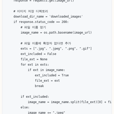
    response = requests.get(image_url)

    # 이미지 저장 디렉토리

    download_dir_name = 'downloaded_images'

    if response.status_code == 200:

        # 파일 이름 얻기

        image_name = os.path.basename(image_url)

        # 파일 이름에 확장자 없다면 추가

        exts = [".jpg", ".jpeg", ".png", ".gif"]

        ext_included = False

        file_ext = None

        for ext in exts:

            if ext in image_name:

                ext_included = True

                file_ext = ext

                break

        if ext_included:

            image_name = image_name.split(file_ext)[0] + file
        else:

            image_name += ".jpeg"
