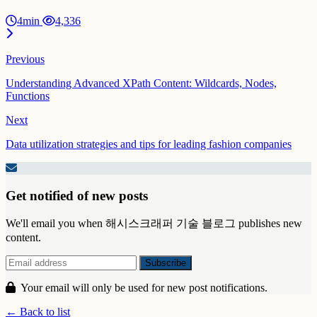
4min
4,336
Previous
Understanding Advanced XPath Content: Wildcards, Nodes,
Functions
Next
Data utilization strategies and tips for leading fashion companies
Get notified of new posts
We'll email you when 해시스크래퍼 기술 블로그 publishes new
content.
Your email will only be used for new post notifications.
← Back to list