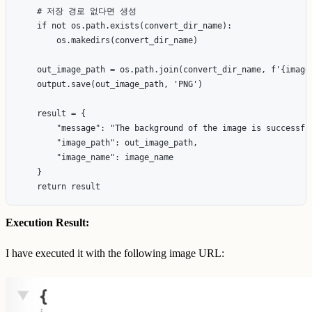
    # 저장 경로 없다면 생성

    if not os.path.exists(convert_dir_name):

        os.makedirs(convert_dir_name)

    out_image_path = os.path.join(convert_dir_name, f'{image_
    output.save(out_image_path, 'PNG')

    result = {

        "message": "The background of the image is successful
        "image_path": out_image_path,

        "image_name": image_name

    }

Execution Result:
I have executed it with the following image URL: