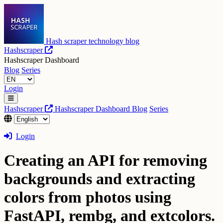
Hash scraper technology blog
Hashscraper
Hashscraper Dashboard
Blog
Series
Login
Hashscraper
Hashscraper Dashboard
Blog
Series
Login
Creating an API for removing
backgrounds and extracting
colors from photos using
FastAPI, rembg, and extcolors.