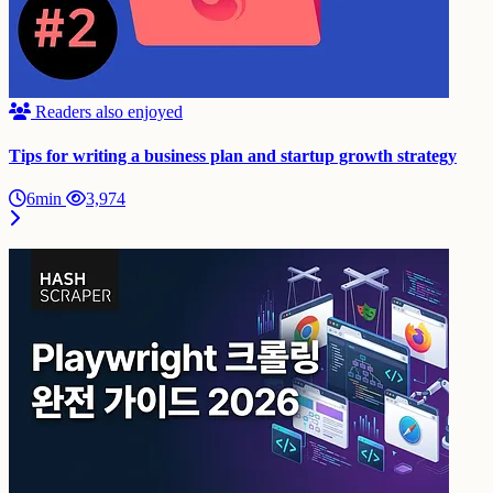
Readers also enjoyed
Tips for writing a business plan and startup growth strategy
6min
3,974