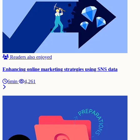
Readers also enjoyed
Enhancing online marketing strategies using SNS data
6min
4,261