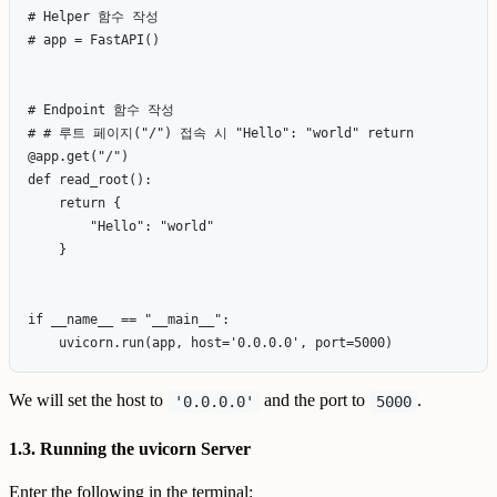
# Helper 함수 작성

# app = FastAPI()

# Endpoint 함수 작성

# # 루트 페이지("/") 접속 시 "Hello": "world" return

@app.get("/")

def read_root():

    return {

        "Hello": "world"

    }

if __name__ == "__main__":

We will set the host to
and the port to
.
'0.0.0.0'
5000
1.3. Running the uvicorn Server
Enter the following in the terminal: