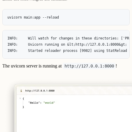
INFO:     Will watch for changes in these directories: ['PROJ
INFO:     Uvicorn running on &lt;http://127.0.0.1:8000&gt; (P
The uvicorn server is running at
!
http://127.0.0.1:8000