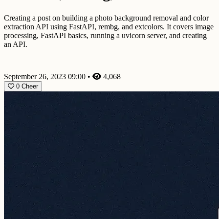
Creating a post on building a photo background removal and color
extraction API using FastAPI, rembg, and extcolors. It covers image
processing, FastAPI basics, running a uvicorn server, and creating
an API.
September 26, 2023 09:00
•
4,068
0
Cheer