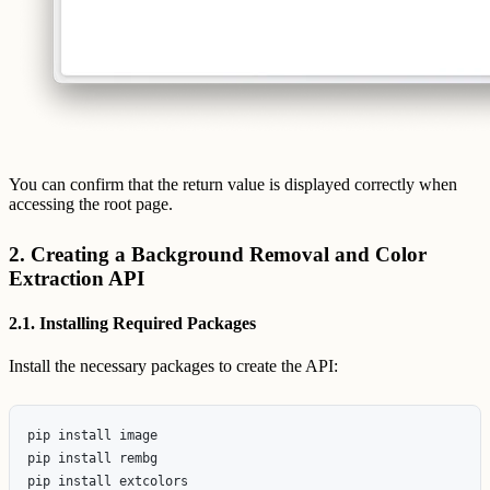
You can confirm that the return value is displayed correctly when
accessing the root page.
2. Creating a Background Removal and Color
Extraction API
2.1. Installing Required Packages
Install the necessary packages to create the API:
pip install image

pip install rembg
