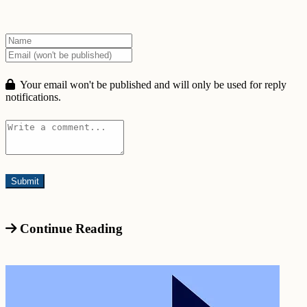
Your email won't be published and will only be used for reply
notifications.
Continue Reading