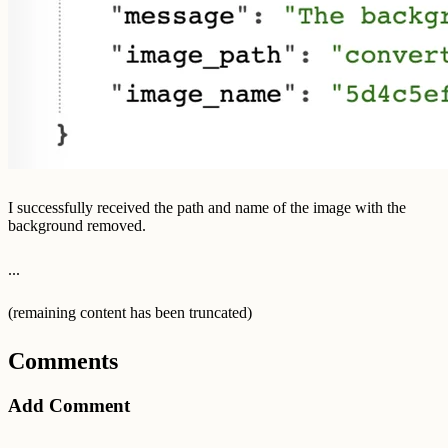
I successfully received the path and name of the image with the
background removed.
...
(remaining content has been truncated)
Comments
Add Comment